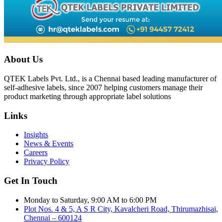
About Us
QTEK Labels Pvt. Ltd., is a Chennai based leading manufacturer of
self-adhesive labels, since 2007 helping customers manage their
product marketing through appropriate label solutions
Links
Insights
News & Events
Careers
Privacy Policy
Get In Touch
Monday to Saturday, 9:00 AM to 6:00 PM
Plot Nos. 4 & 5, A S R City, Kavalcheri Road, Thirumazhisai,
Chennai – 600124