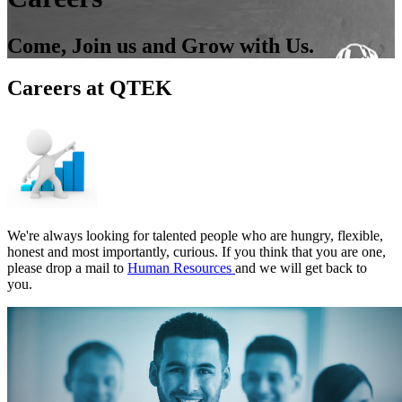
Come, Join us and Grow with Us.
Careers at QTEK
We're always looking for talented people who are hungry, flexible,
honest and most importantly, curious. If you think that you are one,
please drop a mail to
Human Resources
and we will get back to
you.