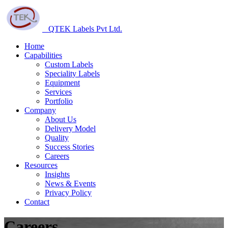
QTEK Labels Pvt Ltd.
Home
Capabilities
Custom Labels
Speciality Labels
Equipment
Services
Portfolio
Company
About Us
Delivery Model
Quality
Success Stories
Careers
Resources
Insights
News & Events
Privacy Policy
Contact
Careers